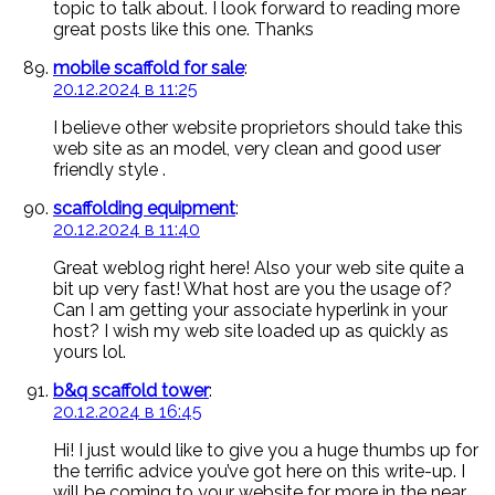
topic to talk about. I look forward to reading more
great posts like this one. Thanks
mobile scaffold for sale
:
20.12.2024 в 11:25
I believe other website proprietors should take this
web site as an model, very clean and good user
friendly style .
scaffolding equipment
:
20.12.2024 в 11:40
Great weblog right here! Also your web site quite a
bit up very fast! What host are you the usage of?
Can I am getting your associate hyperlink in your
host? I wish my web site loaded up as quickly as
yours lol.
b&q scaffold tower
:
20.12.2024 в 16:45
Hi! I just would like to give you a huge thumbs up for
the terrific advice you’ve got here on this write-up. I
will be coming to your website for more in the near