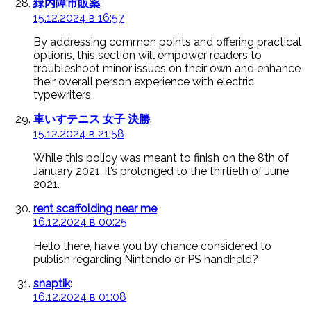
緑内障市販薬
:
15.12.2024 в 16:57
By addressing common points and offering practical
options, this section will empower readers to
troubleshoot minor issues on their own and enhance
their overall person experience with electric
typewriters.
車いすテニス 女子 決勝
:
15.12.2024 в 21:58
While this policy was meant to finish on the 8th of
January 2021, it’s prolonged to the thirtieth of June
2021.
rent scaffolding near me
:
16.12.2024 в 00:25
Hello there, have you by chance considered to
publish regarding Nintendo or PS handheld?
snaptik
:
16.12.2024 в 01:08