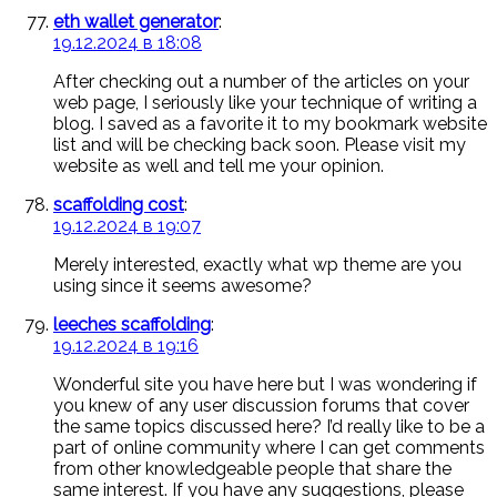
eth wallet generator
:
19.12.2024 в 18:08
After checking out a number of the articles on your
web page, I seriously like your technique of writing a
blog. I saved as a favorite it to my bookmark website
list and will be checking back soon. Please visit my
website as well and tell me your opinion.
scaffolding cost
:
19.12.2024 в 19:07
Merely interested, exactly what wp theme are you
using since it seems awesome?
leeches scaffolding
:
19.12.2024 в 19:16
Wonderful site you have here but I was wondering if
you knew of any user discussion forums that cover
the same topics discussed here? I’d really like to be a
part of online community where I can get comments
from other knowledgeable people that share the
same interest. If you have any suggestions, please