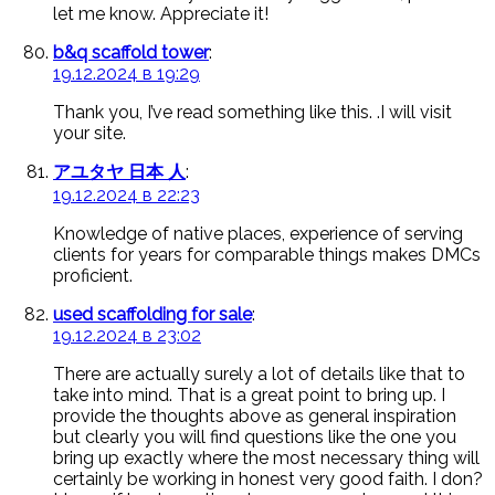
let me know. Appreciate it!
b&q scaffold tower
:
19.12.2024 в 19:29
Thank you, I’ve read something like this. .I will visit
your site.
アユタヤ 日本 人
:
19.12.2024 в 22:23
Knowledge of native places, experience of serving
clients for years for comparable things makes DMCs
proficient.
used scaffolding for sale
:
19.12.2024 в 23:02
There are actually surely a lot of details like that to
take into mind. That is a great point to bring up. I
provide the thoughts above as general inspiration
but clearly you will find questions like the one you
bring up exactly where the most necessary thing will
certainly be working in honest very good faith. I don?