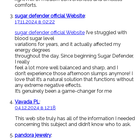
comforts.
sugar defender official Website
:
17.11.2024 в 02:22
sugar defender official Website
I’ve struggled with
blood sugar level
variations for years, and it actually affected my
energy degrees
throughout the day. Since beginning Sugar Defender,
I really
feel a lot more well balanced and sharp, and I
don’t experience those afternoon slumps anymore! I
love that it’s a natural solution that functions without
any extreme negative effects.
It’s genuinely been a game-changer for me
Vavada PL
:
04.12.2024 в 12:18
This web site truly has all of the information I needed
concerning this subject and didn’t know who to ask.
pandora jewelry
: