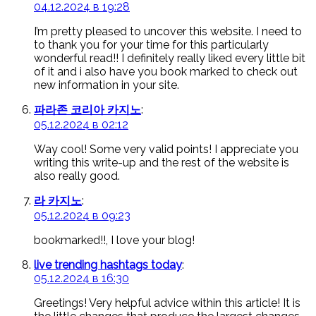
04.12.2024 в 19:28
I’m pretty pleased to uncover this website. I need to
to thank you for your time for this particularly
wonderful read!! I definitely really liked every little bit
of it and i also have you book marked to check out
new information in your site.
파라존 코리아 카지노
:
05.12.2024 в 02:12
Way cool! Some very valid points! I appreciate you
writing this write-up and the rest of the website is
also really good.
라 카지노
:
05.12.2024 в 09:23
bookmarked!!, I love your blog!
live trending hashtags today
:
05.12.2024 в 16:30
Greetings! Very helpful advice within this article! It is