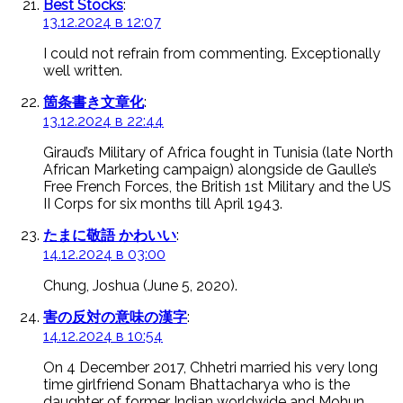
Best Stocks
:
13.12.2024 в 12:07
I could not refrain from commenting. Exceptionally
well written.
箇条書き文章化
:
13.12.2024 в 22:44
Giraud’s Military of Africa fought in Tunisia (late North
African Marketing campaign) alongside de Gaulle’s
Free French Forces, the British 1st Military and the US
II Corps for six months till April 1943.
たまに敬語 かわいい
:
14.12.2024 в 03:00
Chung, Joshua (June 5, 2020).
害の反対の意味の漢字
:
14.12.2024 в 10:54
On 4 December 2017, Chhetri married his very long
time girlfriend Sonam Bhattacharya who is the
daughter of former Indian worldwide and Mohun