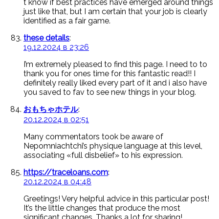
t know if best practices have emerged around things
just like that, but I am certain that your job is clearly
identified as a fair game.
these details
:
19.12.2024 в 23:26
I’m extremely pleased to find this page. I need to to
thank you for ones time for this fantastic read!! I
definitely really liked every part of it and i also have
you saved to fav to see new things in your blog.
おもちゃホテル
:
20.12.2024 в 02:51
Many commentators took be aware of
Nepomniachtchi’s physique language at this level,
associating «full disbelief» to his expression.
https://traceloans.com
:
20.12.2024 в 04:48
Greetings! Very helpful advice in this particular post!
It’s the little changes that produce the most
significant changes. Thanks a lot for sharing!