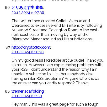
とりあえず生 青森
:
20.12.2024 в 07:36
The twister then crossed Collett Avenue and
weakened to excessive-end EF1 intensity, following
Nutwood Street and Covington Road to the east-
northeast earlier than moving by way of the
Briarwood Manor and Indian Hills subdivisions.
http://crypto30x.com
:
20.12.2024 в 10:30
Oh my goodness! Incredible article dude! Thank you
so much, However I am experiencing problems with
your RSS. I don’t understand the reason why I am
unable to subscribe to it. Is there anybody else
having similar RSS problems? Anyone who knows
the answer can you kindly respond? Thanks.
werner scaffolding
:
20.12.2024 в 11:21
Hey man, .This was a great page for such a tough