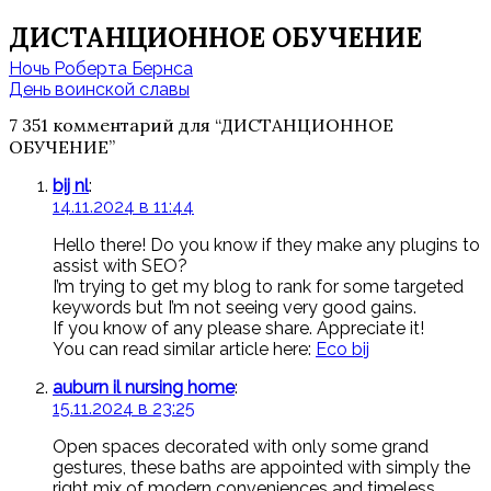
ДИСТАНЦИОННОЕ ОБУЧЕНИЕ
Навигация
Ночь Роберта Бернса
по
День воинской славы
записям
7 351 комментарий для “
ДИСТАНЦИОННОЕ
ОБУЧЕНИЕ
”
bij nl
:
14.11.2024 в 11:44
Hello there! Do you know if they make any plugins to
assist with SEO?
I’m trying to get my blog to rank for some targeted
keywords but I’m not seeing very good gains.
If you know of any please share. Appreciate it!
You can read similar article here:
Eco bij
auburn il nursing home
:
15.11.2024 в 23:25
Open spaces decorated with only some grand
gestures, these baths are appointed with simply the
right mix of modern conveniences and timeless