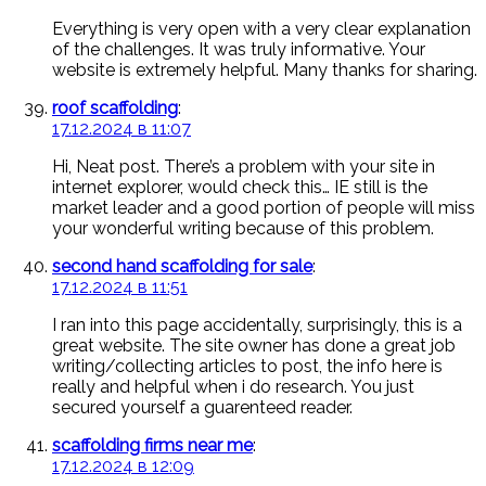
Everything is very open with a very clear explanation
of the challenges. It was truly informative. Your
website is extremely helpful. Many thanks for sharing.
roof scaffolding
:
17.12.2024 в 11:07
Hi, Neat post. There’s a problem with your site in
internet explorer, would check this… IE still is the
market leader and a good portion of people will miss
your wonderful writing because of this problem.
second hand scaffolding for sale
:
17.12.2024 в 11:51
I ran into this page accidentally, surprisingly, this is a
great website. The site owner has done a great job
writing/collecting articles to post, the info here is
really and helpful when i do research. You just
secured yourself a guarenteed reader.
scaffolding firms near me
:
17.12.2024 в 12:09