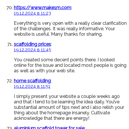
https://www.make1m.com
:
19.12.2024 в 11:23
Everything is very open with a really clear clarification
of the challenges. It was really informative. Your
website is useful. Many thanks for sharing.
scaffolding prices
:
19.12.2024 в 11:45
You created some decent points there. I looked
online for the issue and located most people is going
as well as with your web site.
home scaffolding
:
19.12.2024 в 11:51
I simply present your website a couple weeks ago
and that i tend to be learning the idea daily. You’ve
substantial amount of tips next and i also relish your
thing about the homepage insanely. Cultivate
acknowledge that there are energy!
aluminium scaffold tower for sale
: