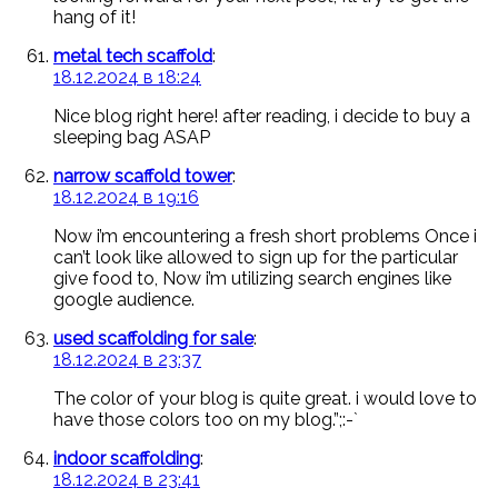
hang of it!
metal tech scaffold
:
18.12.2024 в 18:24
Nice blog right here! after reading, i decide to buy a
sleeping bag ASAP
narrow scaffold tower
:
18.12.2024 в 19:16
Now i’m encountering a fresh short problems Once i
can’t look like allowed to sign up for the particular
give food to, Now i’m utilizing search engines like
google audience.
used scaffolding for sale
:
18.12.2024 в 23:37
The color of your blog is quite great. i would love to
have those colors too on my blog.”;:-`
indoor scaffolding
:
18.12.2024 в 23:41