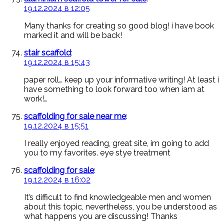
19.12.2024 в 12:05
Many thanks for creating so good blog! i have book
marked it and will be back!
stair scaffold
:
19.12.2024 в 15:43
paper roll… keep up your informative writing! At least i
have something to look forward too when iam at
work!…
scaffolding for sale near me
:
19.12.2024 в 15:51
I really enjoyed reading, great site, im going to add
you to my favorites. eye stye treatment
scaffolding for sale
:
19.12.2024 в 16:02
It’s difficult to find knowledgeable men and women
about this topic, nevertheless, you be understood as
what happens you are discussing! Thanks