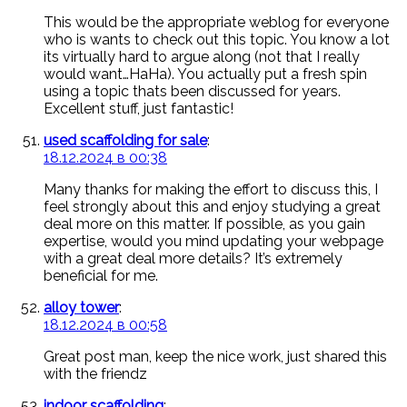
This would be the appropriate weblog for everyone
who is wants to check out this topic. You know a lot
its virtually hard to argue along (not that I really
would want…HaHa). You actually put a fresh spin
using a topic thats been discussed for years.
Excellent stuff, just fantastic!
used scaffolding for sale
:
18.12.2024 в 00:38
Many thanks for making the effort to discuss this, I
feel strongly about this and enjoy studying a great
deal more on this matter. If possible, as you gain
expertise, would you mind updating your webpage
with a great deal more details? It’s extremely
beneficial for me.
alloy tower
:
18.12.2024 в 00:58
Great post man, keep the nice work, just shared this
with the friendz
indoor scaffolding
: