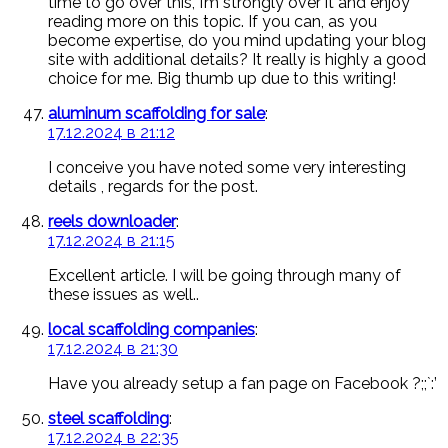
time to go over this, I’m strongly over it and enjoy
reading more on this topic. If you can, as you
become expertise, do you mind updating your blog
site with additional details? It really is highly a good
choice for me. Big thumb up due to this writing!
aluminum scaffolding for sale
:
17.12.2024 в 21:12
I conceive you have noted some very interesting
details , regards for the post.
reels downloader
:
17.12.2024 в 21:15
Excellent article. I will be going through many of
these issues as well..
local scaffolding companies
:
17.12.2024 в 21:30
Have you already setup a fan page on Facebook ?;;`:’
steel scaffolding
:
17.12.2024 в 22:35