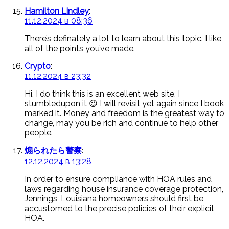
Hamilton Lindley
:
11.12.2024 в 08:36
There’s definately a lot to learn about this topic. I like
all of the points you’ve made.
Crypto
:
11.12.2024 в 23:32
Hi, I do think this is an excellent web site. I
stumbledupon it 😉 I will revisit yet again since I book
marked it. Money and freedom is the greatest way to
change, may you be rich and continue to help other
people.
煽られたら警察
:
12.12.2024 в 13:28
In order to ensure compliance with HOA rules and
laws regarding house insurance coverage protection,
Jennings, Louisiana homeowners should first be
accustomed to the precise policies of their explicit
HOA.