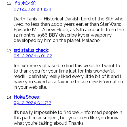
ｆ1 ホンダ
:
07.12.2024 в 13:34
Darth Tanis — Historical Darkish Lord of the Sith who
lived no less than 4000 years earlier than Star Wars:
Episode IV — A new Hope, as Sith accounts from the
12 months 3966 BBY describe kyber weaponry
developed by him on the planet Malachor.
srd status check
:
08.12.2024 в 01:02
I’m extremely pleased to find this website. I want to
to thank you for your time just for this wonderful
read!! I definitely really liked every little bit of it and I
have you saved as a favorite to see new information
in your web site.
Hoka Shoes
:
09.12.2024 в 11:32
It’s nearly impossible to find well-informed people in
this particular subject, but you seem like you know
what you’re talking about! Thanks