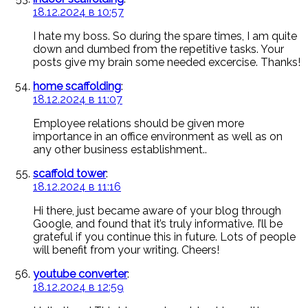
18.12.2024 в 10:57
I hate my boss. So during the spare times, I am quite
down and dumbed from the repetitive tasks. Your
posts give my brain some needed excercise. Thanks!
home scaffolding
:
18.12.2024 в 11:07
Employee relations should be given more
importance in an office environment as well as on
any other business establishment..
scaffold tower
:
18.12.2024 в 11:16
Hi there, just became aware of your blog through
Google, and found that it’s truly informative. I’ll be
grateful if you continue this in future. Lots of people
will benefit from your writing. Cheers!
youtube converter
:
18.12.2024 в 12:59