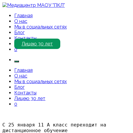
Перейти
к
Медиацентр МАОУ "ПКЛ"
Приветствуем Вас на нашем сайте!
Главная
содержимому
О нас
Мы в социальных сетях
Блог
Контакты
Лицею 30 лет
0
Главная
О нас
Мы в социальных сетях
Блог
Контакты
Лицею 30 лет
0
С 25 января 11 А класс переходит на 
дистанционное обучение