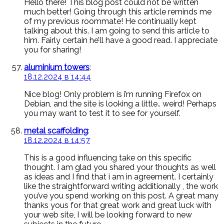
Hello there! This blog post could not be written
much better! Going through this article reminds me
of my previous roommate! He continually kept
talking about this. I am going to send this article to
him. Fairly certain he’ll have a good read. I appreciate
you for sharing!
aluminium towers
:
18.12.2024 в 14:44
Nice blog! Only problem is i’m running Firefox on
Debian, and the site is looking a little.. weird! Perhaps
you may want to test it to see for yourself.
metal scaffolding
:
18.12.2024 в 14:57
This is a good influencing take on this specific
thought. I am glad you shared your thoughts as well
as ideas and I find that i am in agreement. I certainly
like the straightforward writing additionally , the work
you’ve you spend working on this post. A great many
thanks yous for that great work and great luck with
your web site, I will be looking forward to new