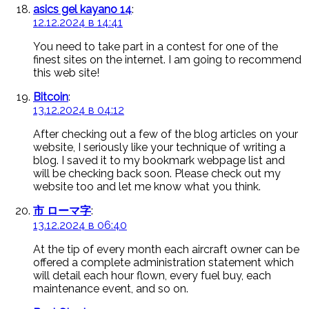
asics gel kayano 14
:
12.12.2024 в 14:41
You need to take part in a contest for one of the
finest sites on the internet. I am going to recommend
this web site!
Bitcoin
:
13.12.2024 в 04:12
After checking out a few of the blog articles on your
website, I seriously like your technique of writing a
blog. I saved it to my bookmark webpage list and
will be checking back soon. Please check out my
website too and let me know what you think.
市 ローマ字
:
13.12.2024 в 06:40
At the tip of every month each aircraft owner can be
offered a complete administration statement which
will detail each hour flown, every fuel buy, each
maintenance event, and so on.