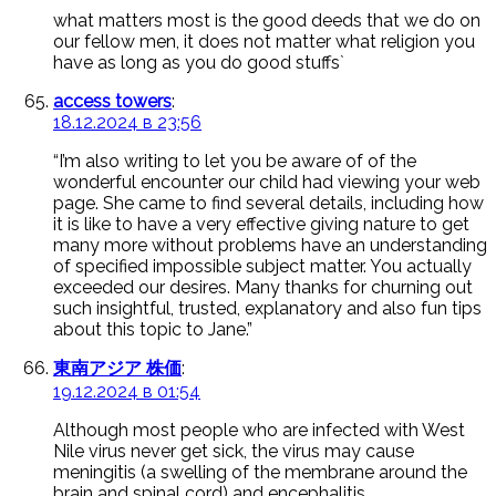
what matters most is the good deeds that we do on
our fellow men, it does not matter what religion you
have as long as you do good stuffs`
access towers
:
18.12.2024 в 23:56
“I’m also writing to let you be aware of of the
wonderful encounter our child had viewing your web
page. She came to find several details, including how
it is like to have a very effective giving nature to get
many more without problems have an understanding
of specified impossible subject matter. You actually
exceeded our desires. Many thanks for churning out
such insightful, trusted, explanatory and also fun tips
about this topic to Jane.”
東南アジア 株価
:
19.12.2024 в 01:54
Although most people who are infected with West
Nile virus never get sick, the virus may cause
meningitis (a swelling of the membrane around the
brain and spinal cord) and encephalitis.