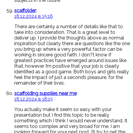
subjects in the future.
scaffolder
:
18.12.2024 в 15:16
There are certainly a number of details like that to
take into consideration. That is a great level to
deliver up. I provide the thoughts above as normal
inspiration but clearly there are questions like the one
you bring up where a very powerful factor can be
working in sincere good faith. I don?t know if
greatest practices have emerged around issues like
that, however I’m positive that your job is clearly
identified as a good game. Both boys and girls really
feel the impact of just a second’s pleasure, for the
remainder of their lives.
scaffolding supplies near me
:
18.12.2024 в 18:15
You actually make it seem so easy with your
presentation but I find this topic to be really
something which I think I would never understand. It
seems too complex and very broad for me. I am
looking forward for your next post, I’ll try to get the