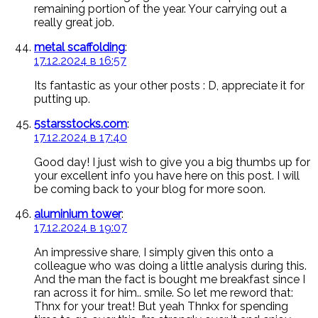
remaining portion of the year. Your carrying out a
really great job.
metal scaffolding
:
17.12.2024 в 16:57
Its fantastic as your other posts : D, appreciate it for
putting up.
5starsstocks.com
:
17.12.2024 в 17:40
Good day! I just wish to give you a big thumbs up for
your excellent info you have here on this post. I will
be coming back to your blog for more soon.
aluminium tower
:
17.12.2024 в 19:07
An impressive share, I simply given this onto a
colleague who was doing a little analysis during this.
And the man the fact is bought me breakfast since I
ran across it for him.. smile. So let me reword that:
Thnx for your treat! But yeah Thnkx for spending