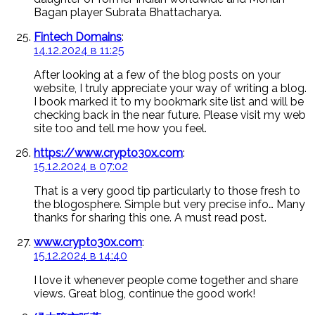
Bagan player Subrata Bhattacharya.
Fintech Domains
:
14.12.2024 в 11:25
After looking at a few of the blog posts on your
website, I truly appreciate your way of writing a blog.
I book marked it to my bookmark site list and will be
checking back in the near future. Please visit my web
site too and tell me how you feel.
https://www.crypto30x.com
:
15.12.2024 в 07:02
That is a very good tip particularly to those fresh to
the blogosphere. Simple but very precise info… Many
thanks for sharing this one. A must read post.
www.crypto30x.com
:
15.12.2024 в 14:40
I love it whenever people come together and share
views. Great blog, continue the good work!