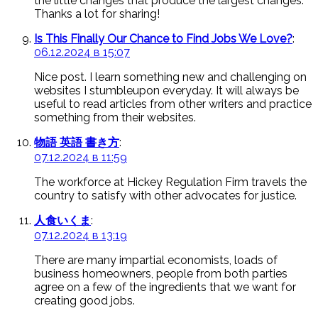
the little changes that produce the largest changes.
Thanks a lot for sharing!
Is This Finally Our Chance to Find Jobs We Love?
:
06.12.2024 в 15:07
Nice post. I learn something new and challenging on
websites I stumbleupon everyday. It will always be
useful to read articles from other writers and practice
something from their websites.
物語 英語 書き方
:
07.12.2024 в 11:59
The workforce at Hickey Regulation Firm travels the
country to satisfy with other advocates for justice.
人食いくま
:
07.12.2024 в 13:19
There are many impartial economists, loads of
business homeowners, people from both parties
agree on a few of the ingredients that we want for
creating good jobs.