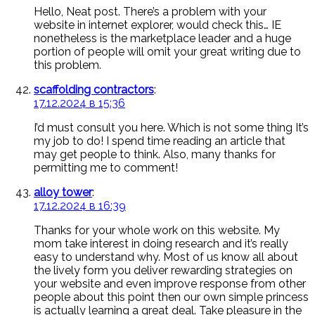
Hello, Neat post. There’s a problem with your
website in internet explorer, would check this… IE
nonetheless is the marketplace leader and a huge
portion of people will omit your great writing due to
this problem.
scaffolding contractors
:
17.12.2024 в 15:36
I’d must consult you here. Which is not some thing It’s
my job to do! I spend time reading an article that
may get people to think. Also, many thanks for
permitting me to comment!
alloy tower
:
17.12.2024 в 16:39
Thanks for your whole work on this website. My
mom take interest in doing research and it’s really
easy to understand why. Most of us know all about
the lively form you deliver rewarding strategies on
your website and even improve response from other
people about this point then our own simple princess
is actually learning a great deal. Take pleasure in the