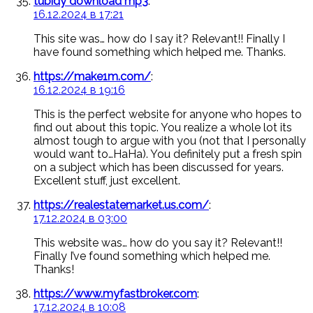
tubidy download mp3
:
16.12.2024 в 17:21
This site was… how do I say it? Relevant!! Finally I
have found something which helped me. Thanks.
https://make1m.com/
:
16.12.2024 в 19:16
This is the perfect website for anyone who hopes to
find out about this topic. You realize a whole lot its
almost tough to argue with you (not that I personally
would want to…HaHa). You definitely put a fresh spin
on a subject which has been discussed for years.
Excellent stuff, just excellent.
https://realestatemarket.us.com/
:
17.12.2024 в 03:00
This website was… how do you say it? Relevant!!
Finally I’ve found something which helped me.
Thanks!
https://www.myfastbroker.com
:
17.12.2024 в 10:08