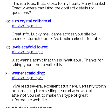
This is a topic that’s close to my heart… Many thanks!
Exactly where can I find the contact details for
questions?
slim crystal colibrim ai
:
16.12.2024 в 11:11
Great info. Lucky me I came across your site by
chance (stumbleupon). I’ve bookmarked it for later.
lewis scaffold tower
:
16.12.2024 в 11:52
Just wanna admit that this is invaluable , Thanks for
taking your time to write this.
werner scaffolding
:
16.12.2024 в 15:21
I?¦ve read several excellent stuff here. Certainly worth
bookmarking for revisiting. I surprise how a lot
attempt you set to make this type of great
informative website.