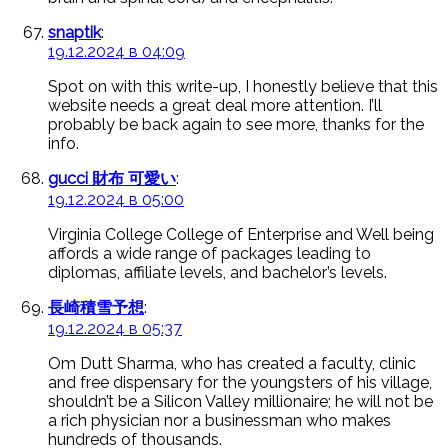
snaptik
:
19.12.2024 в 04:09
Spot on with this write-up, I honestly believe that this
website needs a great deal more attention. I’ll
probably be back again to see more, thanks for the
info.
gucci 財布 可愛い
:
19.12.2024 в 05:00
Virginia College College of Enterprise and Well being
affords a wide range of packages leading to
diplomas, affiliate levels, and bachelor’s levels.
長崎積雪予想
:
19.12.2024 в 05:37
Om Dutt Sharma, who has created a faculty, clinic
and free dispensary for the youngsters of his village,
shouldn’t be a Silicon Valley millionaire; he will not be
a rich physician nor a businessman who makes
hundreds of thousands.