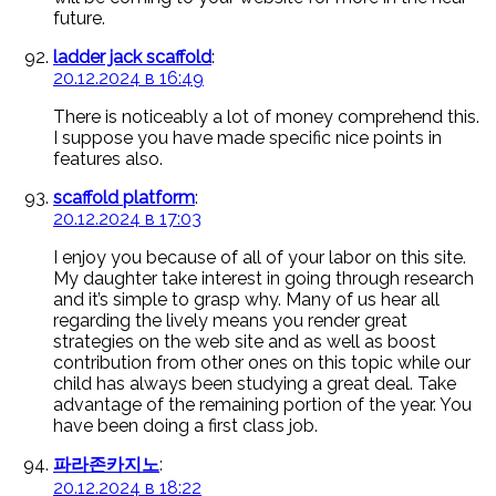
future.
ladder jack scaffold
:
20.12.2024 в 16:49
There is noticeably a lot of money comprehend this.
I suppose you have made specific nice points in
features also.
scaffold platform
:
20.12.2024 в 17:03
I enjoy you because of all of your labor on this site.
My daughter take interest in going through research
and it’s simple to grasp why. Many of us hear all
regarding the lively means you render great
strategies on the web site and as well as boost
contribution from other ones on this topic while our
child has always been studying a great deal. Take
advantage of the remaining portion of the year. You
have been doing a first class job.
파라존카지노
:
20.12.2024 в 18:22